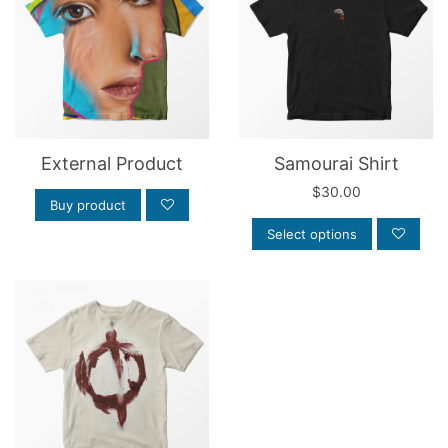
External Product
Samourai Shirt
$
30.00
Buy product
Select options