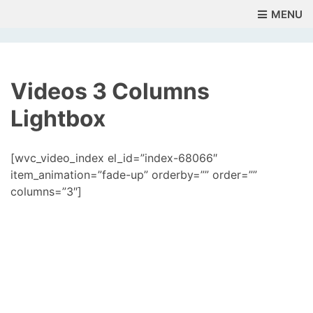
MENU
Videos 3 Columns
Lightbox
[wvc_video_index el_id=”index-68066″
item_animation=”fade-up” orderby=”” order=””
columns=”3″]