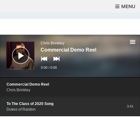
MENU
Audio
Player
Chris Brinkley
Commercial Demo Reel
0:00
/
0:00
Commercial Demo Reel
Chris Brinkley
To The Class of 2020 Song
3:41
Dukes of Ralston