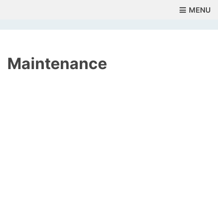
MENU
Maintenance