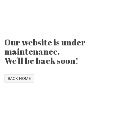
Our website is under
maintenance.
We'll be back soon!
BACK HOME