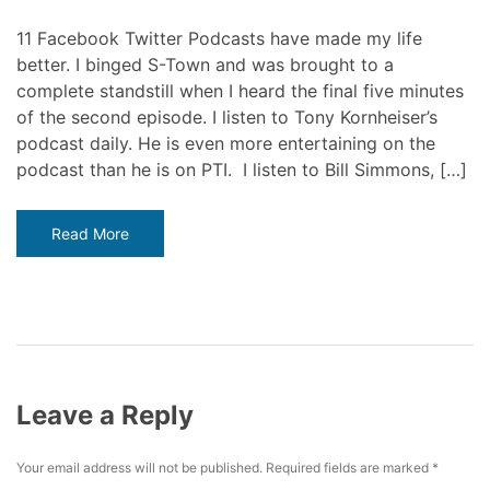
11 Facebook Twitter Podcasts have made my life
better. I binged S-Town and was brought to a
complete standstill when I heard the final five minutes
of the second episode. I listen to Tony Kornheiser’s
podcast daily. He is even more entertaining on the
podcast than he is on PTI. I listen to Bill Simmons, […]
Read More
Leave a Reply
Your email address will not be published.
Required fields are marked
*