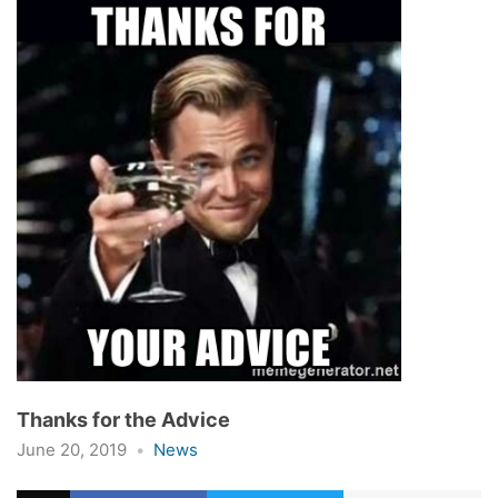
Thanks for the Advice
June 20, 2019
News