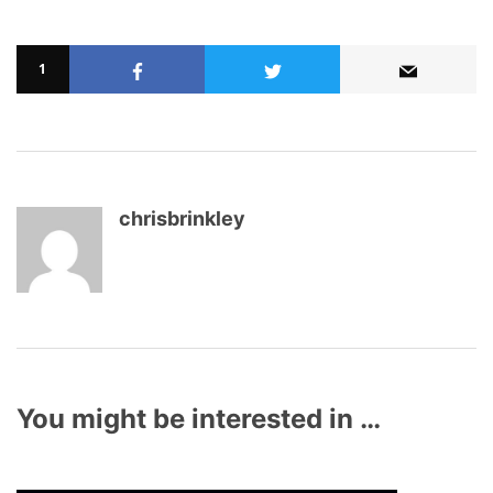
1
chrisbrinkley
You might be interested in …