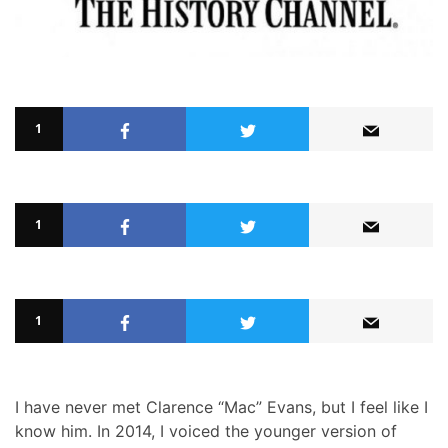
1
1
1
I have never met Clarence “Mac” Evans, but I feel like I
know him. In 2014, I voiced the younger version of