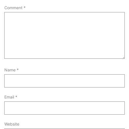
Comment
*
Name
*
Email
*
Website