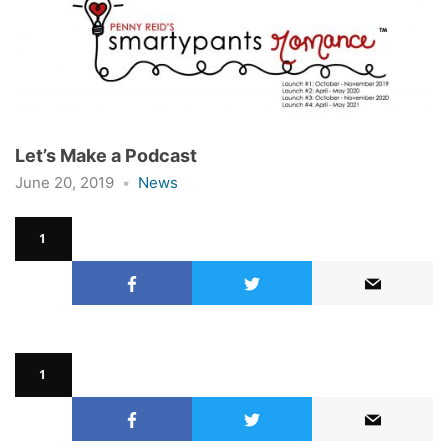
Let’s Make a Podcast
June 20, 2019
News
1
1
1
1