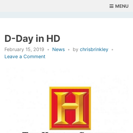
MENU
D-Day in HD
February 15, 2019
News
by
chrisbrinkley
on
Leave a Comment
D-
Day
in
HD