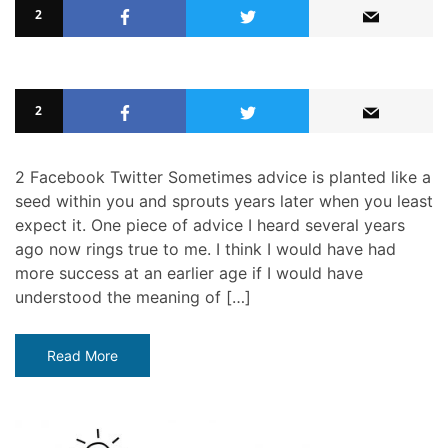
2
2
2 Facebook Twitter Sometimes advice is planted like a
seed within you and sprouts years later when you least
expect it. One piece of advice I heard several years
ago now rings true to me. I think I would have had
more success at an earlier age if I would have
understood the meaning of […]
Read More