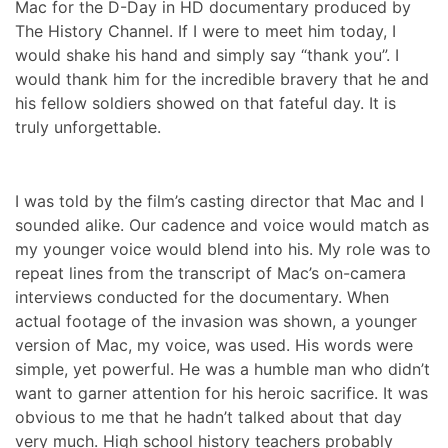
Mac for the D-Day in HD documentary produced by
The History Channel. If I were to meet him today, I
would shake his hand and simply say “thank you”. I
would thank him for the incredible bravery that he and
his fellow soldiers showed on that fateful day. It is
truly unforgettable.
I was told by the film’s casting director that Mac and I
sounded alike. Our cadence and voice would match as
my younger voice would blend into his. My role was to
repeat lines from the transcript of Mac’s on-camera
interviews conducted for the documentary. When
actual footage of the invasion was shown, a younger
version of Mac, my voice, was used. His words were
simple, yet powerful. He was a humble man who didn’t
want to garner attention for his heroic sacrifice. It was
obvious to me that he hadn’t talked about that day
very much. High school history teachers probably