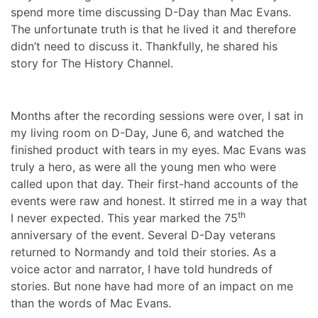
spend more time discussing D-Day than Mac Evans.
The unfortunate truth is that he lived it and therefore
didn’t need to discuss it. Thankfully, he shared his
story for The History Channel.
Months after the recording sessions were over, I sat in
my living room on D-Day, June 6, and watched the
finished product with tears in my eyes. Mac Evans was
truly a hero, as were all the young men who were
called upon that day. Their first-hand accounts of the
events were raw and honest. It stirred me in a way that
th
I never expected. This year marked the 75
anniversary of the event. Several D-Day veterans
returned to Normandy and told their stories. As a
voice actor and narrator, I have told hundreds of
stories. But none have had more of an impact on me
than the words of Mac Evans.