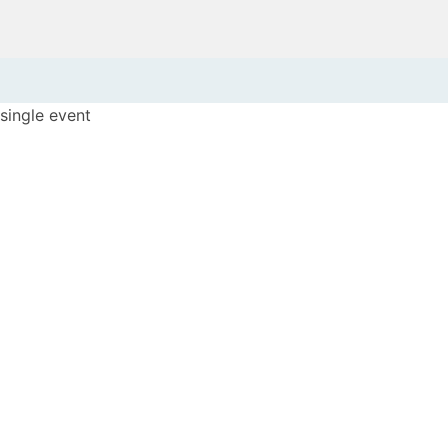
single event