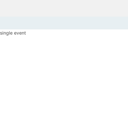
single event