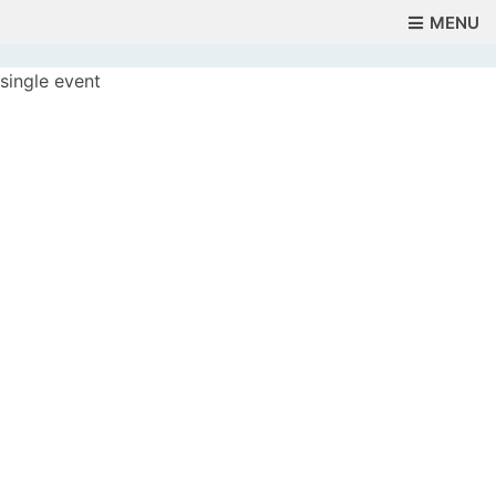
MENU
single event