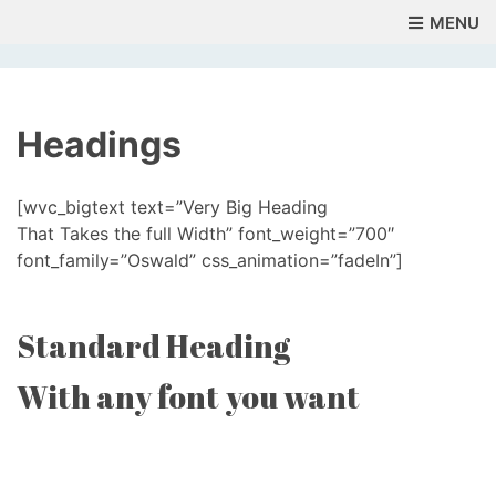
MENU
Headings
[wvc_bigtext text=”Very Big Heading
That Takes the full Width” font_weight=”700″
font_family=”Oswald” css_animation=”fadeIn”]
Standard Heading
With any font you want