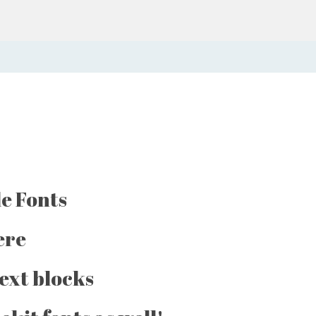
e Fonts
ere
text blocks