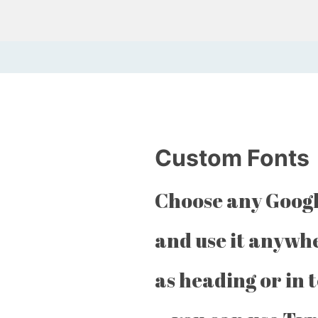
Custom Fonts
Choose any Googl
and use it anywh
as heading or in 