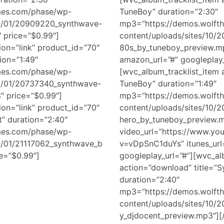
mes.com/phase/wp-
TuneBoy” duration=”2:30″
18/01/20909220_synthwave-
mp3=”https://demos.wolft
 price=”$0.99″]
content/uploads/sites/10/
ion=”link” product_id=”70″
80s_by_tuneboy_preview.mp
ion=”1:49″
amazon_url=”#” googleplay_
mes.com/phase/wp-
[wvc_album_tracklist_item a
18/01/20737340_synthwave-
TuneBoy” duration=”1:49″
″ price=”$0.99″]
mp3=”https://demos.wolft
ion=”link” product_id=”70″
content/uploads/sites/10/
t” duration=”2:40″
hero_by_tuneboy_preview.
mes.com/phase/wp-
video_url=”https://www.yo
18/01/21117062_synthwave_b
v=vDpSnC1duYs” itunes_url
e=”$0.99″]
googleplay_url=”#”][wvc_al
action=”download” title=”
duration=”2:40″
mp3=”https://demos.wolft
content/uploads/sites/10/
y_djdocent_preview.mp3″][/