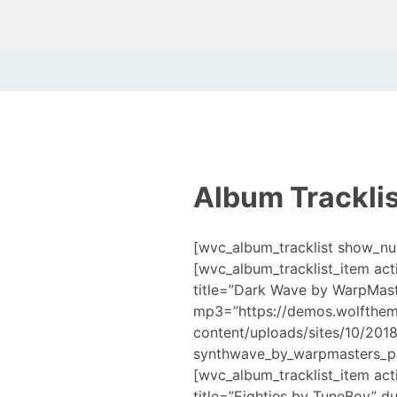
Album Tracklis
[wvc_album_tracklist show_n
[wvc_album_tracklist_item act
title=”Dark Wave by WarpMast
mp3=”https://demos.wolfthe
content/uploads/sites/10/201
synthwave_by_warpmasters_pr
[wvc_album_tracklist_item act
title=”Eighties by TuneBoy” d