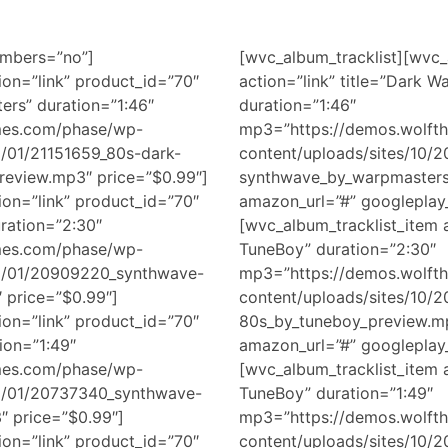
umbers=”no”]
[wvc_album_tracklist][wvc_
ion=”link” product_id=”70″
action=”link” title=”Dark 
ers” duration=”1:46″
duration=”1:46″
mes.com/phase/wp-
mp3=”https://demos.wolft
8/01/21151659_80s-dark-
content/uploads/sites/10/
eview.mp3″ price=”$0.99″]
synthwave_by_warpmasters_
ion=”link” product_id=”70″
amazon_url=”#” googleplay_
uration=”2:30″
[wvc_album_tracklist_item a
mes.com/phase/wp-
TuneBoy” duration=”2:30″
18/01/20909220_synthwave-
mp3=”https://demos.wolft
 price=”$0.99″]
content/uploads/sites/10/
ion=”link” product_id=”70″
80s_by_tuneboy_preview.mp
ion=”1:49″
amazon_url=”#” googleplay_
mes.com/phase/wp-
[wvc_album_tracklist_item a
18/01/20737340_synthwave-
TuneBoy” duration=”1:49″
″ price=”$0.99″]
mp3=”https://demos.wolft
ion=”link” product_id=”70″
content/uploads/sites/10/