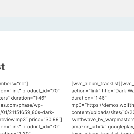
t
umbers=”no”]
[wvc_album_tracklist][wvc_
ion=”link” product_id=”70″
action=”link” title=”Dark 
ers” duration=”1:46″
duration=”1:46″
mes.com/phase/wp-
mp3=”https://demos.wolft
8/01/21151659_80s-dark-
content/uploads/sites/10/
eview.mp3″ price=”$0.99″]
synthwave_by_warpmasters_
ion=”link” product_id=”70″
amazon_url=”#” googleplay_
uration=”2:30″
[wvc_album_tracklist_item a