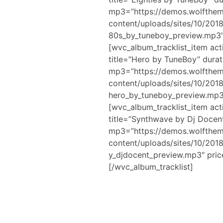
mp3=”https://demos.wolfthe
content/uploads/sites/10/20
80s_by_tuneboy_preview.mp3″
[wvc_album_tracklist_item act
title=”Hero by TuneBoy” durat
mp3=”https://demos.wolfthe
content/uploads/sites/10/20
hero_by_tuneboy_preview.mp3
[wvc_album_tracklist_item act
title=”Synthwave by Dj Docen
mp3=”https://demos.wolfthe
content/uploads/sites/10/20
y_djdocent_preview.mp3″ pric
[/wvc_album_tracklist]