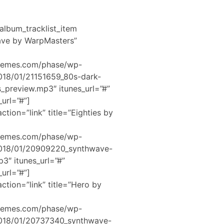
album_tracklist_item
Wave by WarpMasters”
hemes.com/phase/wp-
2018/01/21151659_80s-dark-
preview.mp3″ itunes_url=”#”
url=”#”]
ction=”link” title=”Eighties by
hemes.com/phase/wp-
2018/01/20909220_synthwave-
3″ itunes_url=”#”
url=”#”]
ction=”link” title=”Hero by
hemes.com/phase/wp-
2018/01/20737340_synthwave-