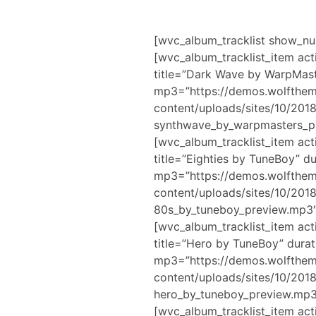
[wvc_album_tracklist show_n
[wvc_album_tracklist_item act
title=”Dark Wave by WarpMast
mp3=”https://demos.wolfthe
content/uploads/sites/10/201
synthwave_by_warpmasters_pr
[wvc_album_tracklist_item act
title=”Eighties by TuneBoy” d
mp3=”https://demos.wolfthe
content/uploads/sites/10/20
80s_by_tuneboy_preview.mp3″
[wvc_album_tracklist_item act
title=”Hero by TuneBoy” durat
mp3=”https://demos.wolfthe
content/uploads/sites/10/20
hero_by_tuneboy_preview.mp3
[wvc_album_tracklist_item act