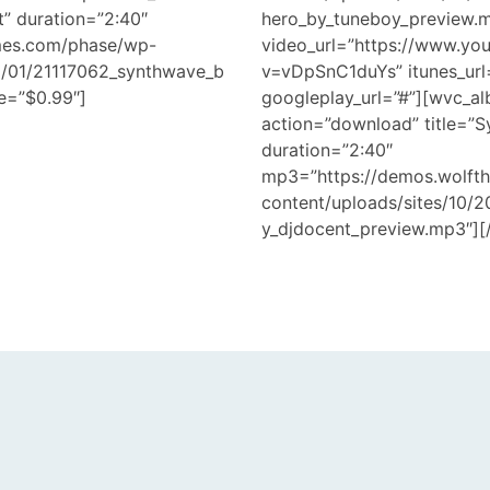
t” duration=”2:40″
hero_by_tuneboy_preview.
mes.com/phase/wp-
video_url=”https://www.yo
18/01/21117062_synthwave_b
v=vDpSnC1duYs” itunes_url
e=”$0.99″]
googleplay_url=”#”][wvc_al
action=”download” title=”
duration=”2:40″
mp3=”https://demos.wolft
content/uploads/sites/10/
y_djdocent_preview.mp3″][/