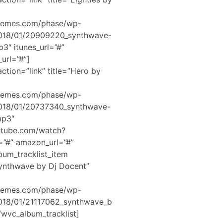
hemes.com/phase/wp-
2018/01/20909220_synthwave-
3″ itunes_url=”#”
url=”#”]
ction=”link” title=”Hero by
hemes.com/phase/wp-
2018/01/20737340_synthwave-
mp3″
utube.com/watch?
=”#” amazon_url=”#”
bum_tracklist_item
Synthwave by Dj Docent”
hemes.com/phase/wp-
2018/01/21117062_synthwave_b
wvc_album_tracklist]