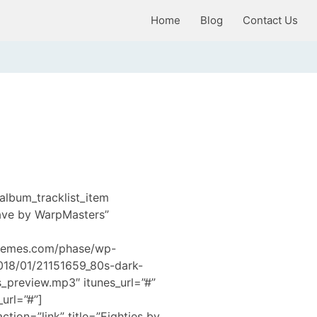
Home
Blog
Contact Us
album_tracklist_item
Wave by WarpMasters”
hemes.com/phase/wp-
2018/01/21151659_80s-dark-
preview.mp3″ itunes_url=”#”
url=”#”]
ction=”link” title=”Eighties by