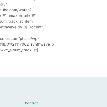
mp3″
utube.com/watch?
=”#” amazon_url=”#”
bum_tracklist_item
Synthwave by Dj Docent”
hemes.com/phase/wp-
2018/01/21117062_synthwave_b
wvc_album_tracklist]
Contact