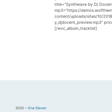
title=”Synthwave by Dj Docen
mp3=”https://demos.wolfthe
content/uploads/sites/10/20
y_djdocent_preview.mp3″ pric
[/wvc_album_tracklist]
2020 –
One Eleven