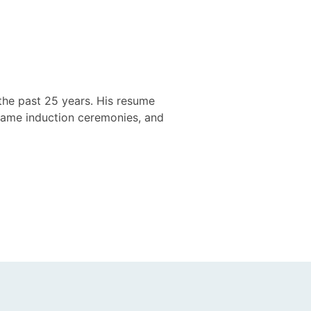
the past 25 years. His resume
 Fame induction ceremonies, and