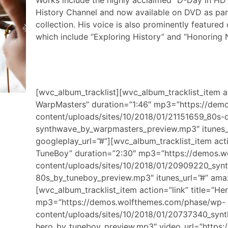
Works include the highly acclaimed “D-Day in HD
History Channel and now available on DVD as part
collection. His voice is also prominently feature
which include “Exploring History” and “Honoring 
[wvc_album_tracklist][wvc_album_tracklist_item a
WarpMasters” duration=”1:46″ mp3=”https://de
content/uploads/sites/10/2018/01/21151659_80s-
synthwave_by_warpmasters_preview.mp3″ itunes_
googleplay_url=”#”][wvc_album_tracklist_item acti
TuneBoy” duration=”2:30″ mp3=”https://demos.
content/uploads/sites/10/2018/01/20909220_syn
80s_by_tuneboy_preview.mp3″ itunes_url=”#” amaz
[wvc_album_tracklist_item action=”link” title=”H
mp3=”https://demos.wolfthemes.com/phase/wp-
content/uploads/sites/10/2018/01/20737340_syn
hero_by_tuneboy_preview.mp3″ video_url=”https