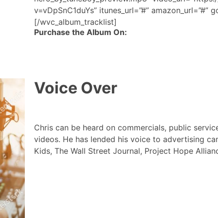
v=vDpSnC1duYs” itunes_url=”#” amazon_url=”#” go
[/wvc_album_tracklist]
Purchase the Album On:
Voice Over
Chris can be heard on commercials, public servi
videos. He has lended his voice to advertising ca
Kids, The Wall Street Journal, Project Hope Alli