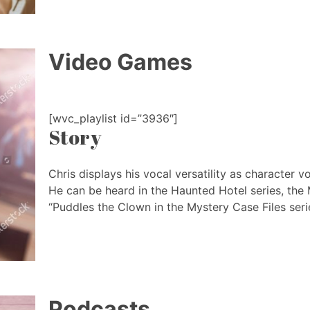
Video Games
[wvc_playlist id=”3936″]
Story
Chris displays his vocal versatility as character v
He can be heard in the Haunted Hotel series, the 
“Puddles the Clown in the Mystery Case Files seri
Podcasts