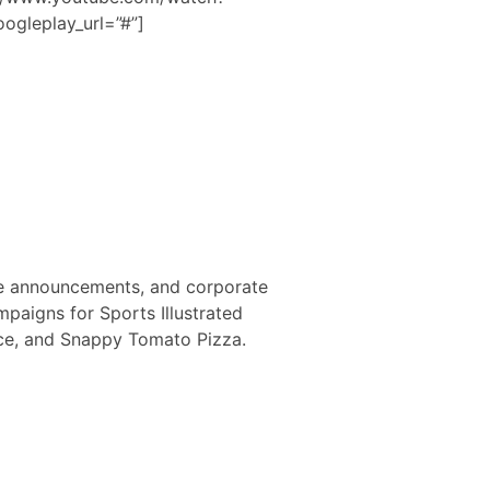
ogleplay_url=”#”]
ce announcements, and corporate
mpaigns for Sports Illustrated
ance, and Snappy Tomato Pizza.