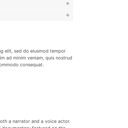
ng elit, sed do eiusmod tempor
nim ad minim veniam, quis nostrud
a commodo consequat.
th a narrator and a voice actor.