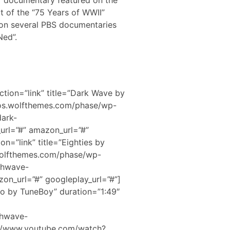
” documentary featured on the
 of the “75 Years of WWII”
d on several PBS documentaries
Ned”.
ction=”link” title=”Dark Wave by
mos.wolfthemes.com/phase/wp-
dark-
url=”#” amazon_url=”#”
on=”link” title=”Eighties by
wolfthemes.com/phase/wp-
thwave-
on_url=”#” googleplay_url=”#”]
ero by TuneBoy” duration=”1:49″
thwave-
://www.youtube.com/watch?