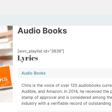
Audio Books
[wvc_playlist id=”3936″]
Lyrics
Audio Books
Chris is the voice of over 120 audiobooks curren
Audible, and Amazon. In 2014, he received the 
stamp of approval and is considered among the
industry with a verifiable record of outstandin