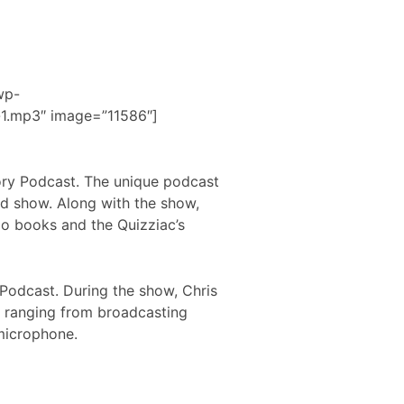
wp-
1.mp3″ image=”11586″]
gory Podcast. The unique podcast
ed show. Along with the show,
io books and the Quizziac’s
 Podcast. During the show, Chris
s ranging from broadcasting
microphone.