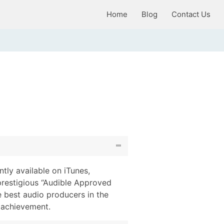
Home
Blog
Contact Us
tly available on iTunes,
prestigious “Audible Approved
 best audio producers in the
g achievement.