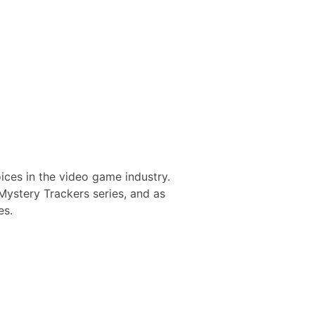
oices in the video game industry.
Mystery Trackers series, and as
es.