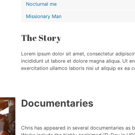
Nocturnal me
Missionary Man
The Story
Lorem ipsum dolor sit amet, consectetur adipisci
incididunt ut labore et dolore magna aliqua. Ut e
exercitation ullamco laboris nisi ut aliquip ex e
Documentaries
Chris has appeared in several documentaries as bo