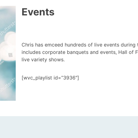
Events
Chris has emceed hundreds of live events during 
includes corporate banquets and events, Hall of
live variety shows.
[wvc_playlist id=”3936″]