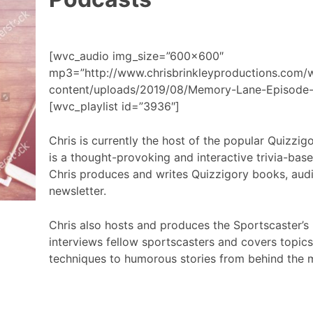
[wvc_audio img_size=”600×600″
mp3=”http://www.chrisbrinkleyproductions.com/
content/uploads/2019/08/Memory-Lane-Episode-
[wvc_playlist id=”3936″]
Chris is currently the host of the popular Quizzi
is a thought-provoking and interactive trivia-bas
Chris produces and writes Quizzigory books, aud
newsletter.
Chris also hosts and produces the Sportscaster’s
interviews fellow sportscasters and covers topic
techniques to humorous stories from behind the 