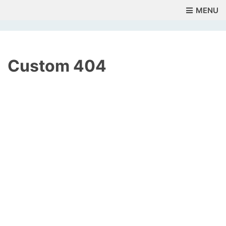
MENU
Custom 404