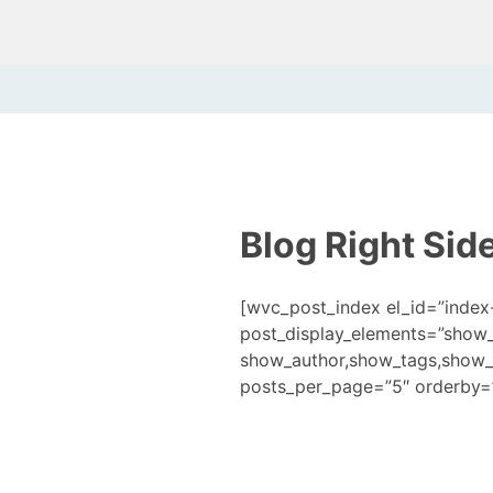
Blog Right Sid
[wvc_post_index el_id=”index
post_display_elements=”show
show_author,show_tags,show_
posts_per_page=”5″ orderby=”