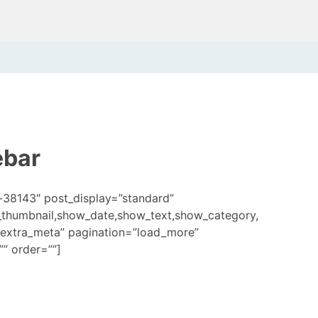
ebar
-38143″ post_display=”standard”
_thumbnail,show_date,show_text,show_category,
extra_meta” pagination=”load_more”
” order=””]